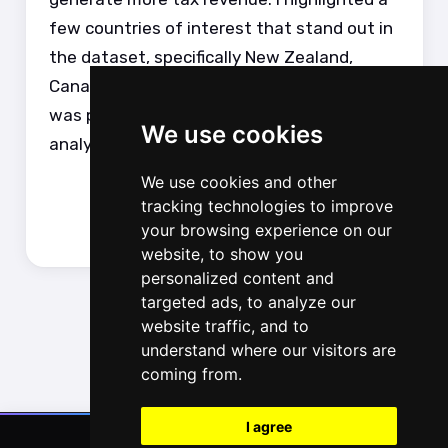
few countries of interest that stand out in
the dataset, specifically New Zealand,
Canada, Sweden and Japan. The analysis
was performed in Python with the final
We use cookies
analysis displayed in a Quarto document.
We use cookies and other
tracking technologies to improve
your browsing experience on our
website, to show you
personalized content and
targeted ads, to analyze our
website traffic, and to
understand where our visitors are
coming from.
I agree
© 2016-2025, Luke Zappia