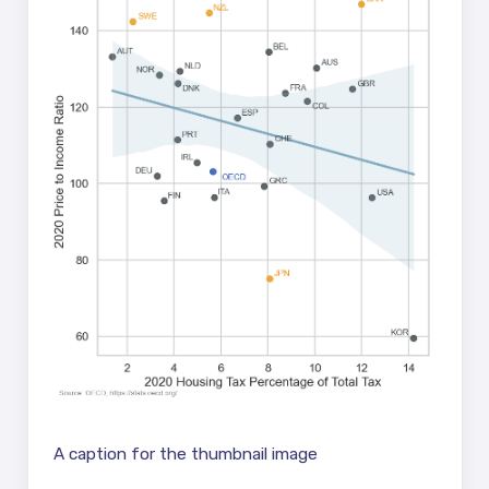
A caption for the thumbnail image