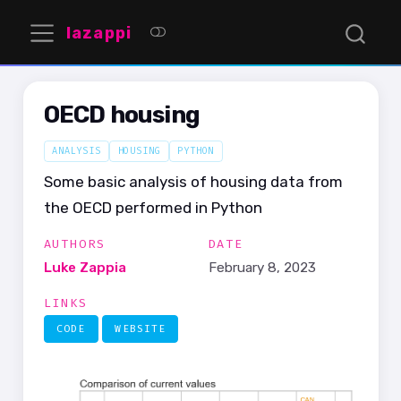
lazappi
OECD housing
ANALYSIS
HOUSING
PYTHON
Some basic analysis of housing data from
the OECD performed in Python
AUTHORS
DATE
Luke Zappia
February 8, 2023
LINKS
CODE
WEBSITE