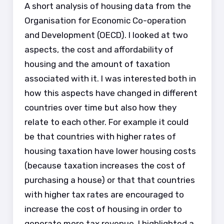
A short analysis of housing data from the
Organisation for Economic Co-operation
and Development (OECD). I looked at two
aspects, the cost and affordability of
housing and the amount of taxation
associated with it. I was interested both in
how this aspects have changed in different
countries over time but also how they
relate to each other. For example it could
be that countries with higher rates of
housing taxation have lower housing costs
(because taxation increases the cost of
purchasing a house) or that that countries
with higher tax rates are encouraged to
increase the cost of housing in order to
generate more tax revenue. I highlighted a