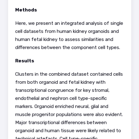
Methods
See how this article has been
cited at
scite.ai
Here, we present an integrated analysis of single
Scite shows how a scientific
cell datasets from human kidney organoids and
paper has been cited by
human fetal kidney to assess similarities and
providing the context of the
differences between the component cell types.
citation, a classification
Results
describing whether it
supports, mentions, or
Clusters in the combined dataset contained cells
contrasts the cited claim, and
from both organoid and fetal kidney with
a label indicating in which
transcriptional congruence for key stromal,
section the citation was
endothelial and nephron cell type-specific
made.
markers. Organoid enriched neural, glial and
muscle progenitor populations were also evident.
Major transcriptional differences between
organoid and human tissue were likely related to
technical artefacts. Cell type-specific