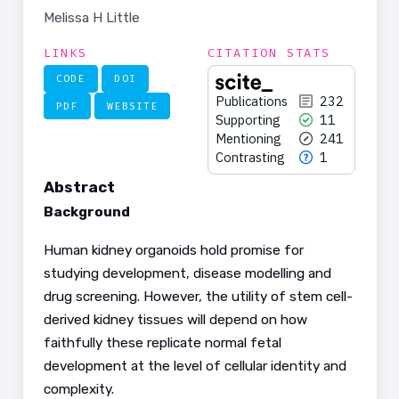
Melissa H Little
LINKS
CITATION STATS
CODE
DOI
Publications
232
PDF
WEBSITE
Supporting
11
Mentioning
241
Contrasting
1
Abstract
Background
Human kidney organoids hold promise for
studying development, disease modelling and
232
Citing Publications
drug screening. However, the utility of stem cell-
11
Supporting
derived kidney tissues will depend on how
241
Mentioning
faithfully these replicate normal fetal
1
Contrasting
development at the level of cellular identity and
complexity.