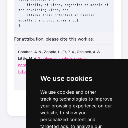
    fidelity of kidney organoids as models of 
the developing kidney and

    affirms their potential in disease 
modelling and drug screening.}

For attribution, please cite this work as:
Combes, A. N., Zappia, L., Er, P. X., Oshlack, A. &
Little, M. H.
Single-cell analysis reveals
congruence between kidney organoids and human
fetal kidney
.
Genome medicine
11,
3 (2019).
We use cookies
We use cookies and other
tracking technologies to improve
your browsing experience on our
website, to show you
personalized content and
targeted ads, to analyze our