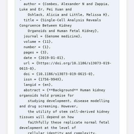
  author = {Combes, Alexander N and Zappia, 
Luke and Er, Pei Xuan and

    Oshlack, Alicia and Little, Melissa H},

  title = {Single-Cell Analysis Reveals 
Congruence Between Kidney

    Organoids and Human Fetal Kidney},

  journal = {Genome medicine},

  volume = {11},

  number = {1},

  pages = {3},

  date = {2019-01-01},

  url = {https://doi.org/10.1186/s13073-019-
0615-0},

  doi = {10.1186/s13073-019-0615-0},

  issn = {1756-994X},

  langid = {en},

  abstract = {**Background** Human kidney 
organoids hold promise for

    studying development, disease modelling 
and drug screening. However,

    the utility of stem cell-derived kidney 
tissues will depend on how

    faithfully these replicate normal fetal 
development at the level of

    cellular identity and complexity. 