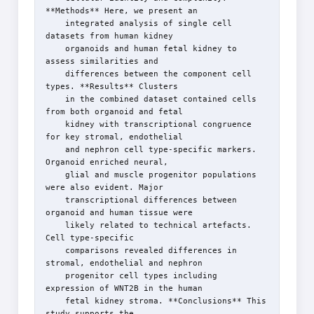
**Methods** Here, we present an

    integrated analysis of single cell 
datasets from human kidney

    organoids and human fetal kidney to 
assess similarities and

    differences between the component cell 
types. **Results** Clusters

    in the combined dataset contained cells 
from both organoid and fetal

    kidney with transcriptional congruence 
for key stromal, endothelial

    and nephron cell type-specific markers. 
Organoid enriched neural,

    glial and muscle progenitor populations 
were also evident. Major

    transcriptional differences between 
organoid and human tissue were

    likely related to technical artefacts. 
Cell type-specific

    comparisons revealed differences in 
stromal, endothelial and nephron

    progenitor cell types including 
expression of WNT2B in the human

    fetal kidney stroma. **Conclusions** This 
study supports the
