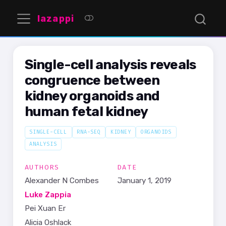
lazappi
Single-cell analysis reveals
congruence between
kidney organoids and
human fetal kidney
SINGLE-CELL
RNA-SEQ
KIDNEY
ORGANOIDS
ANALYSIS
AUTHORS
DATE
Alexander N Combes
January 1, 2019
Luke Zappia
Pei Xuan Er
Alicia Oshlack