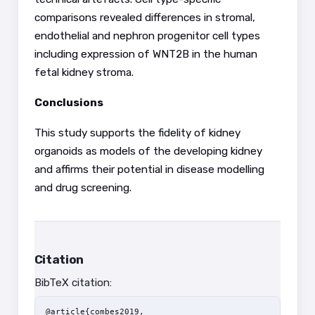
comparisons revealed differences in stromal,
endothelial and nephron progenitor cell types
including expression of WNT2B in the human
fetal kidney stroma.
Conclusions
This study supports the fidelity of kidney
organoids as models of the developing kidney
and affirms their potential in disease modelling
and drug screening.
Citation
BibTeX citation:
@article{combes2019,
