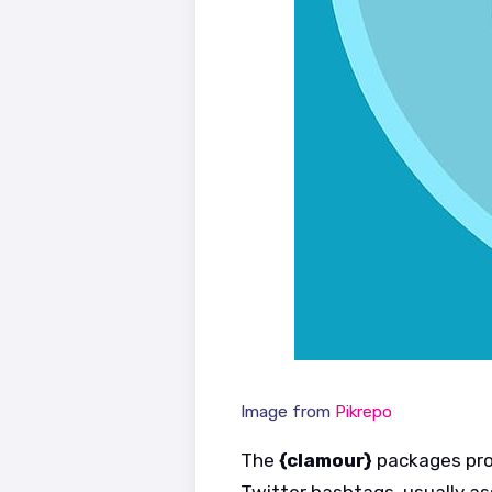
Image from
Pikrepo
The
{clamour}
packages prov
Twitter hashtags, usually a