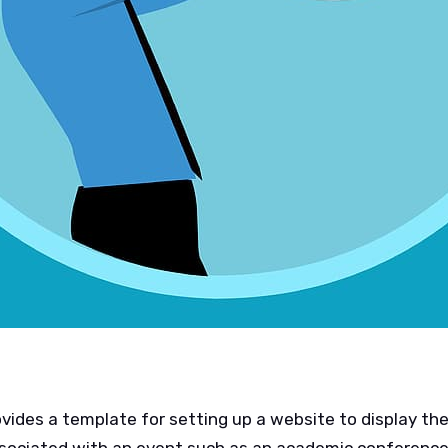
ides a template for setting up a website to display the 
ssociated with an event such as an academic conference