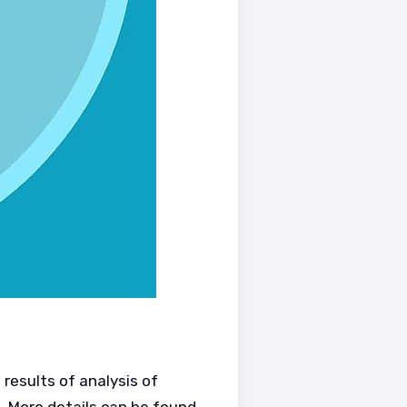
results of analysis of
. More details can be found