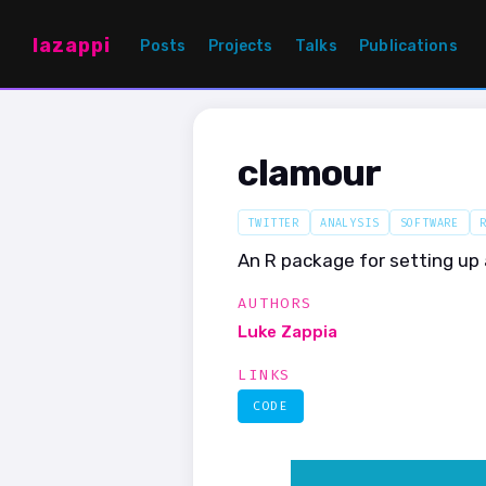
lazappi
Posts
Projects
Talks
Publications
clamour
TWITTER
ANALYSIS
SOFTWARE
An R package for setting up 
AUTHORS
Luke Zappia
LINKS
CODE