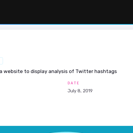
R
a website to display analysis of Twitter hashtags
DATE
July 8, 2019